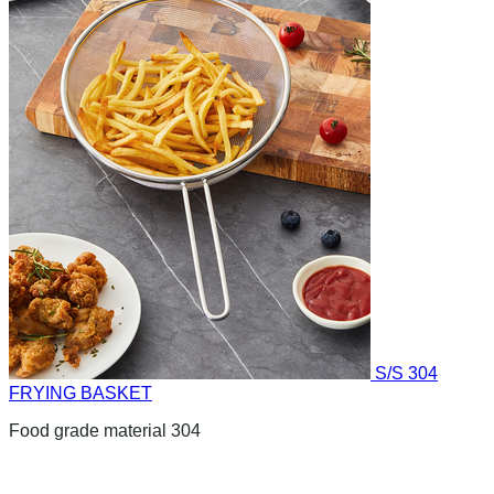
S/S 304
FRYING BASKET
Food grade material 304