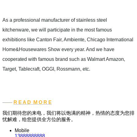
As a professional manufacturer of stainless steel
kitchenware, we will participate in the most famous
exhibitions like Canton Fair, Ambiente, Chicago International
Home&Housewares Show every year. And we have
cooperated with famous brand such as Walmart Amazon,
Target, Tablecraft, OGGI, Rossmann, etc.
——
R E A D M O R E
我们期待您的来电，我们将以饱满的精神，热情的态度为您排
忧解难，给您提供全方位的服务。
Mobile
13888888888