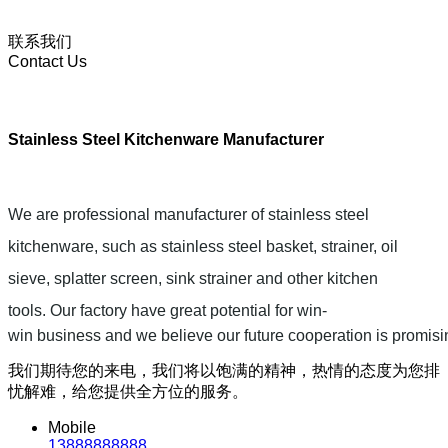
联系我们
Contact Us
Stainless Steel Kitchenware Manufacturer
We are professional manufacturer of stainless steel
kitchenware, such as stainless steel basket, strainer, oil
sieve, splatter screen, sink strainer and other kitchen
tools.
Our factory have great potential for win-
win business and we believe our future cooperation is promis
我们期待您的来电，我们将以饱满的精神，热情的态度为您排
忧解难，给您提供全方位的服务。
Mobile
13888888888