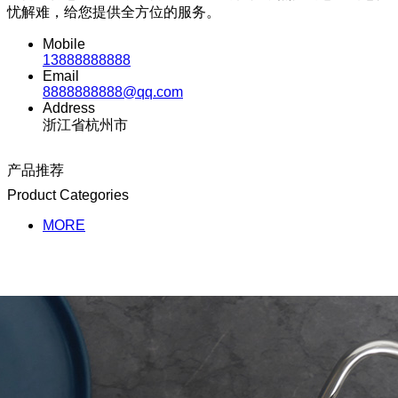
忧解难，给您提供全方位的服务。
Mobile
13888888888
Email
8888888888@qq.com
Address
浙江省杭州市
产品推荐
Product Categories
MORE