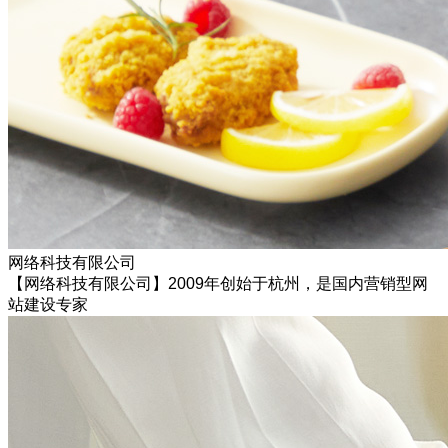
网络科技有限公司
【网络科技有限公司】2009年创始于杭州，是国内营销型网
站建设专家