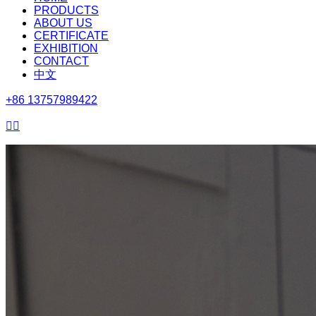
PRODUCTS
ABOUT US
CERTIFICATE
EXHIBITION
CONTACT
中文
+86 13757989422

