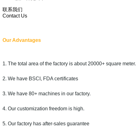
联系我们
Contact Us
Our Advantages
1. The total area of the factory is about 20000+ square meter.
2. We have BSCI, FDA certificates
3. We have 80+ machines in our factory.
4. Our customization freedom is high.
5. Our factory has after-sales guarantee