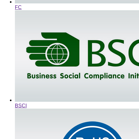
FC
BSCI