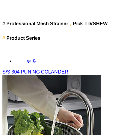
#
Professional Mesh Strainer
，
Pick LIVSHEW .
#
Product Series
更多
S/S 304 PUNING COLANDER