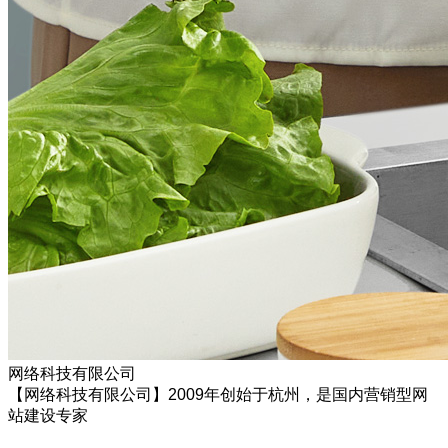
网络科技有限公司
【网络科技有限公司】2009年创始于杭州，是国内营销型网
站建设专家