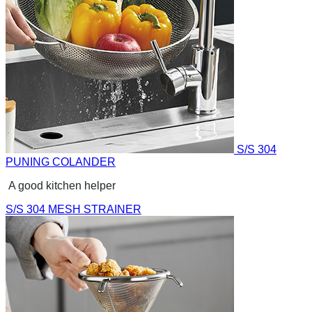
S/S 304
PUNING COLANDER
A good kitchen helper
S/S 304 MESH STRAINER