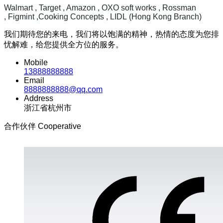
Walmart , Target , Amazon , OXO soft works , Rossman
, Figmint ,Cooking Concepts , LIDL (Hong Kong Branch)
我们期待您的来电，我们将以饱满的精神，热情的态度为您排
忧解难，给您提供全方位的服务。
Mobile
13888888888
Email
8888888888@qq.com
Address
浙江省杭州市
合作伙伴 Cooperative