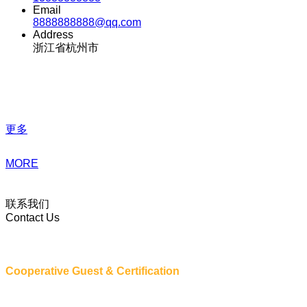
Email
8888888888@qq.com
Address
浙江省杭州市
更多
MORE
联系我们
Contact Us
Cooperative Guest & Certification