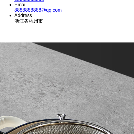
Email
8888888888@qq.com
Address
浙江省杭州市