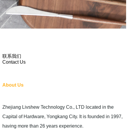
联系我们
Contact Us
About Us
Zhejiang Livshew Technology Co., LTD located in the
Capital of Hardware, Yongkang City. It is founded in 1997,
having more than 26 years experience.