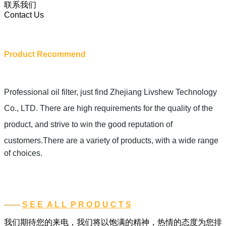
联系我们
Contact Us
Product Recommend
Professional oil filter, just find Zhejiang Livshew Technology
Co., LTD. There are high requirements for the quality of the
product, and strive to win the good reputation of
customers.
There are a variety of products, with a wide range
of choices.
——
S E E A L L P R O D U C T S
我们期待您的来电，我们将以饱满的精神，热情的态度为您排