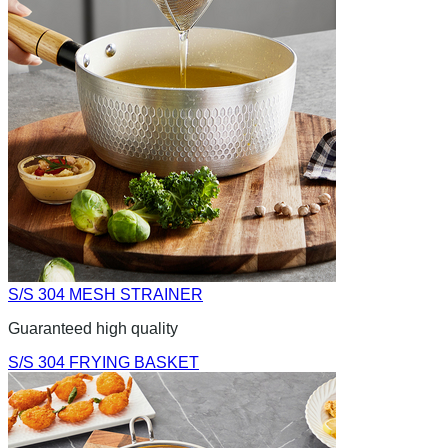
S/S 304 MESH STRAINER
Guaranteed high quality
S/S 304 FRYING BASKET