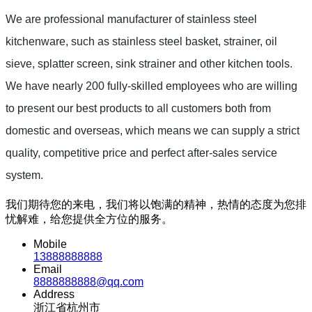
We are professional manufacturer of stainless steel
kitchenware, such as stainless steel basket, strainer, oil
sieve, splatter screen, sink strainer and other kitchen tools.
We have nearly 200 fully-skilled employees who are willing
to present our best products to all customers both from
domestic and overseas, which means we can supply a strict
quality, competitive price and perfect after-sales service
system.
我们期待您的来电，我们将以饱满的精神，热情的态度为您排
忧解难，给您提供全方位的服务。
Mobile
13888888888
Email
8888888888@qq.com
Address
浙江省杭州市