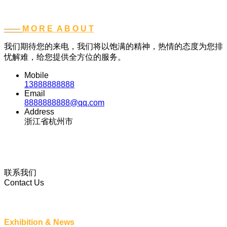
——
M O R E A B O U T
我们期待您的来电，我们将以饱满的精神，热情的态度为您排
忧解难，给您提供全方位的服务。
Mobile
13888888888
Email
8888888888@qq.com
Address
浙江省杭州市
联系我们
Contact Us
Exhibition & News